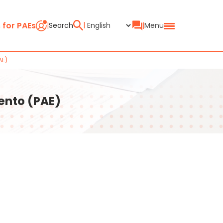
 for PAEs
Search
Menu
AE)
ento (PAE)
ain
oints Search (PAE)
e in the CIRCE system