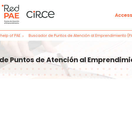
Access
help of PAE
Buscador de Puntos de Atención al Emprendimiento (P
Learn
s
Training classroom
de Puntos de Atención al Emprendimi
Start business activity in Sp
Finds
Entrepreneurship Service P
Notaries Search
Map of procedures availabl