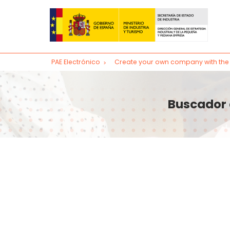
PAE Electrónico
Create your own company with the 
Create your company
Access to the CIRCE system for PAE specialist
Buscador 
Access to the CIRCE system (VIRTUAL PAE)
Subsequent procedures
Change of registered office of a company
Change of company name
Capital increase
Appointment and dismissal of administrators