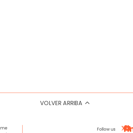
VOLVER ARRIBA
ome
Follow us